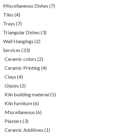
product
7
Miscellaneous Dishes
7
products
4
Tiles
4
products
7
Trays
7
products
3
Triangular Dishes
3
products
2
Wall Hangings
2
products
33
Services
33
products
2
Ceramic colors
2
products
4
Ceramic Printing
4
products
4
Clays
4
products
2
Glazes
2
products
5
Kiln building material
5
products
6
Kiln furniture
6
products
6
Miscellaneous
6
products
3
Plasters
3
products
1
Ceramic Additives
1
product