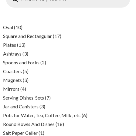
10
Oval
10
products
17
Square and Rectangular
17
products
13
Plates
13
products
3
Ashtrays
3
products
2
Spoons and Forks
2
products
5
Coasters
5
products
3
Magnets
3
products
4
Mirrors
4
products
7
Serving Dishes, Sets
7
products
3
Jar and Canisters
3
products
6
Pots for Water, Tea, Coffee, Milk , etc
6
products
18
Round Bowls And Dishes
18
products
1
Salt Peper Celler
1