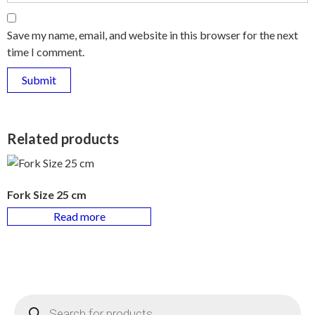
Save my name, email, and website in this browser for the next
time I comment.
Related products
Fork Size 25 cm
Read more
Products
search