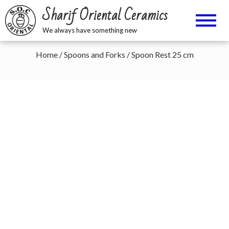
Sharif Oriental Ceramics
We always have something new
Home
/
Spoons and Forks
/ Spoon Rest 25 cm