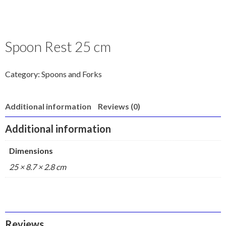
Spoon Rest 25 cm
Category:
Spoons and Forks
Additional information
Reviews (0)
Additional information
Dimensions
25 × 8.7 × 2.8 cm
Reviews