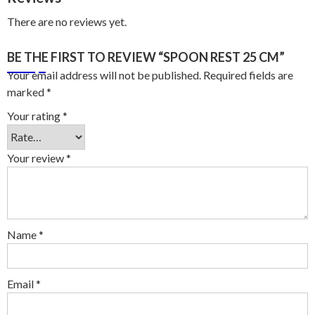
There are no reviews yet.
BE THE FIRST TO REVIEW “SPOON REST 25 CM”
Your email address will not be published.
Required fields are
marked
*
Your rating
*
Your review
*
Name
*
Email
*