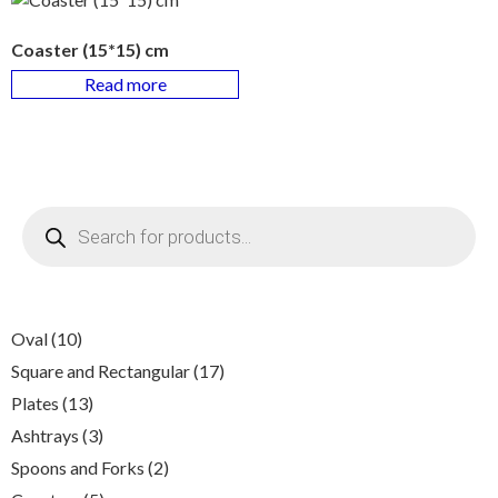
Coaster (15*15) cm
Read more
Products
search
10
Oval
10
products
17
Square and Rectangular
17
products
13
Plates
13
products
3
Ashtrays
3
products
2
Spoons and Forks
2
products