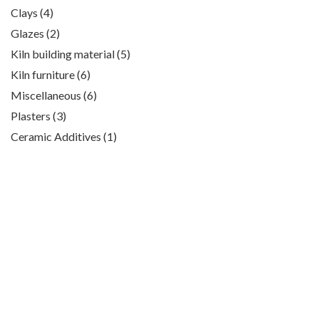
products
4
Clays
4
products
2
Glazes
2
products
5
Kiln building material
5
products
6
Kiln furniture
6
products
6
Miscellaneous
6
products
3
Plasters
3
products
1
Ceramic Additives
1
product