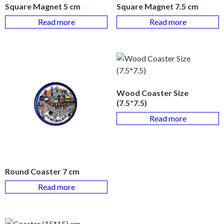
Square Magnet 5 cm
Square Magnet 7.5 cm
Read more
Read more
Wood Coaster Size
(7.5*7.5)
Read more
Round Coaster 7 cm
Read more