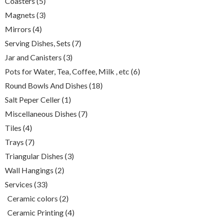
5
Coasters
5
products
3
Magnets
3
products
4
Mirrors
4
products
7
Serving Dishes, Sets
7
products
3
Jar and Canisters
3
products
6
Pots for Water, Tea, Coffee, Milk , etc
6
products
18
Round Bowls And Dishes
18
products
1
Salt Peper Celler
1
product
7
Miscellaneous Dishes
7
products
4
Tiles
4
products
7
Trays
7
products
3
Triangular Dishes
3
products
2
Wall Hangings
2
products
33
Services
33
products
2
Ceramic colors
2
products
4
Ceramic Printing
4