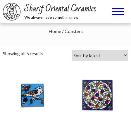
Sharif Oriental Ceramics
We always have something new
Home
/ Coasters
Sorted
Showing all 5 results
by
latest