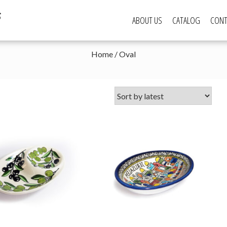
s
ABOUT US
CATALOG
CONT
Home
/ Oval