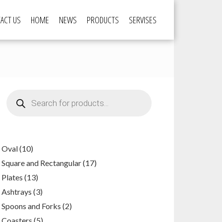
ACT US
HOME
NEWS
PRODUCTS
SERVISES
Products
search
10
Oval
10
products
17
Square and Rectangular
17
products
13
Plates
13
products
3
Ashtrays
3
products
2
Spoons and Forks
2
products
5
Coasters
5