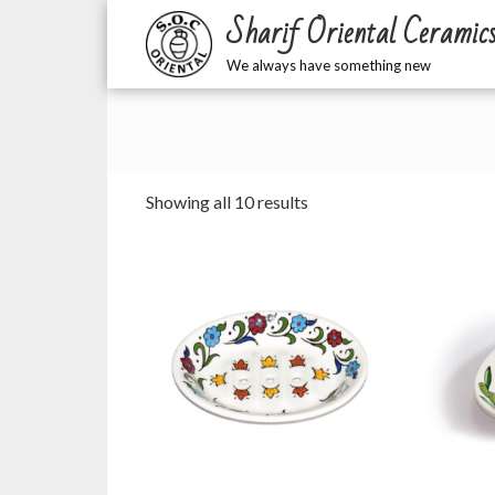
Sharif Oriental Ceramic
We always have something new
Sorted
Showing all 10 results
by
latest