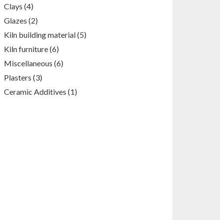
products
4
Clays
4
products
2
Glazes
2
products
5
Kiln building material
5
products
6
Kiln furniture
6
products
6
Miscellaneous
6
products
3
Plasters
3
products
1
Ceramic Additives
1
product
White clay , (980-1050)
T- cranks
C, Wet
ceramics
Kiln
furniture
raw
materials