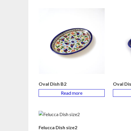
Oval Dish B2
Oval Di
Read more
Felucca Dish size2