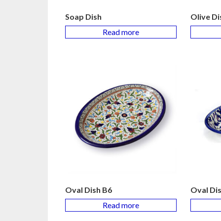
Soap Dish
Olive Di
Read more
Oval Dish B6
Oval Di
Read more