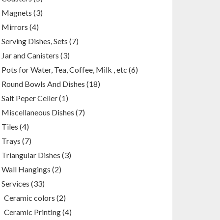
products
3
Magnets
3
products
4
Mirrors
4
products
7
Serving Dishes, Sets
7
products
3
Jar and Canisters
3
products
6
Pots for Water, Tea, Coffee, Milk , etc
6
products
18
Round Bowls And Dishes
18
products
1
Salt Peper Celler
1
product
7
Miscellaneous Dishes
7
products
4
Tiles
4
products
7
Trays
7
products
3
Triangular Dishes
3
products
2
Wall Hangings
2
products
33
Services
33
products
2
Ceramic colors
2
products
4
Ceramic Printing
4