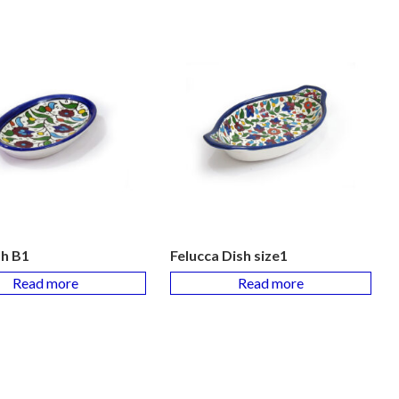
sh B1
Felucca Dish size1
Read more
Read more