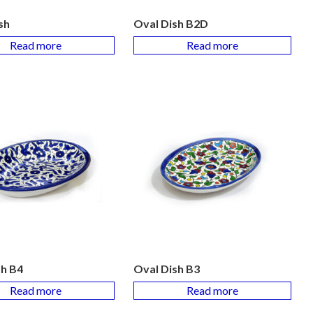
sh
Oval Dish B2D
Read more
Read more
sh B4
Oval Dish B3
Read more
Read more