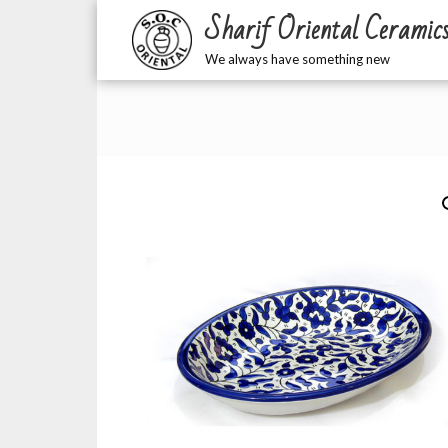
Sharif Oriental Ceramic
We always have something new