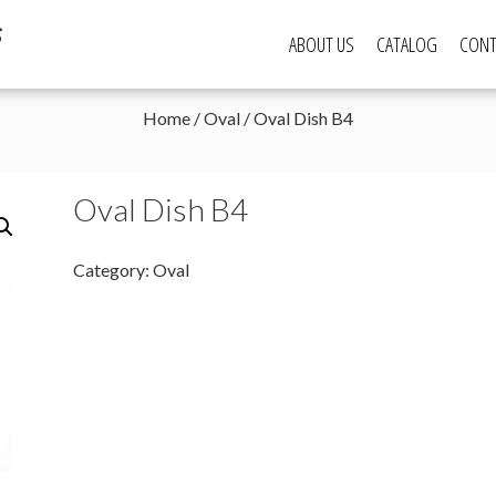
s
ABOUT US
CATALOG
CONT
Home
/
Oval
/ Oval Dish B4
Oval Dish B4
Category:
Oval