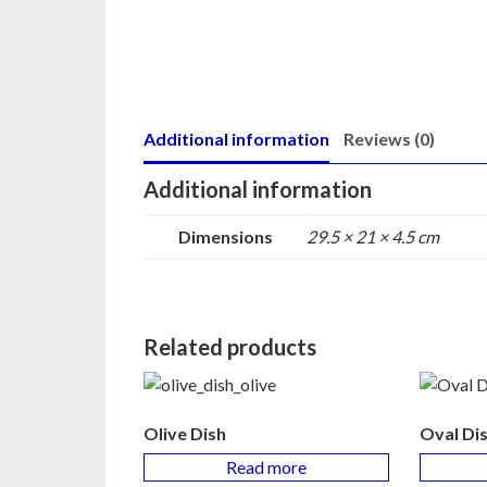
Additional information
Reviews (0)
Additional information
Dimensions
29.5 × 21 × 4.5 cm
Related products
Olive Dish
Oval Di
Read more