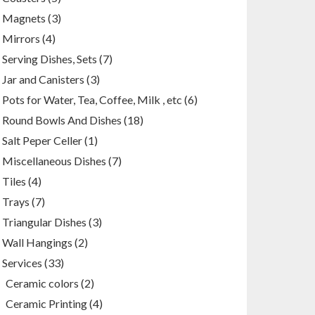
products
3
Magnets
3
products
4
Mirrors
4
products
7
Serving Dishes, Sets
7
products
3
Jar and Canisters
3
products
6
Pots for Water, Tea, Coffee, Milk , etc
6
products
18
Round Bowls And Dishes
18
products
1
Salt Peper Celler
1
product
7
Miscellaneous Dishes
7
products
4
Tiles
4
products
7
Trays
7
products
3
Triangular Dishes
3
products
2
Wall Hangings
2
products
33
Services
33
products
2
Ceramic colors
2
products
4
Ceramic Printing
4