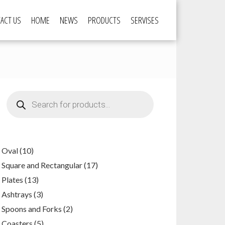
ACT US
HOME
NEWS
PRODUCTS
SERVISES
Products
search
10
Oval
10
products
17
Square and Rectangular
17
products
13
Plates
13
products
3
Ashtrays
3
products
2
Spoons and Forks
2
products
5
Coasters
5