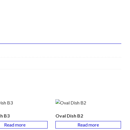
sh B3
Oval Dish B2
Read more
Read more