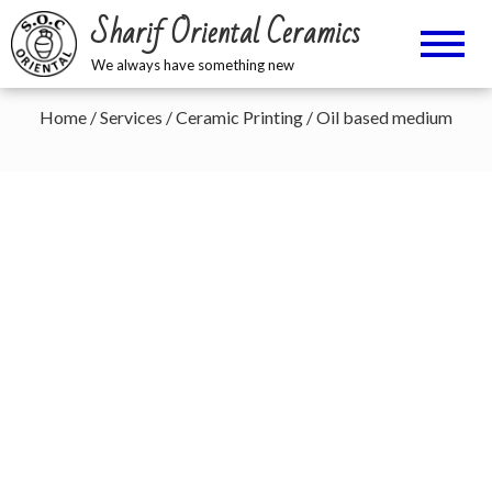
Sharif Oriental Ceramics
We always have something new
Home
/
Services
/
Ceramic Printing
/ Oil based medium