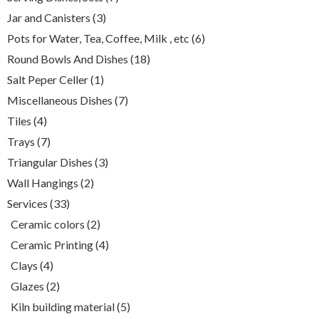
products
3
Jar and Canisters
3
products
6
Pots for Water, Tea, Coffee, Milk , etc
6
products
18
Round Bowls And Dishes
18
products
1
Salt Peper Celler
1
product
7
Miscellaneous Dishes
7
products
4
Tiles
4
products
7
Trays
7
products
3
Triangular Dishes
3
products
2
Wall Hangings
2
products
33
Services
33
products
2
Ceramic colors
2
products
4
Ceramic Printing
4
products
4
Clays
4
products
2
Glazes
2
products
5
Kiln building material
5