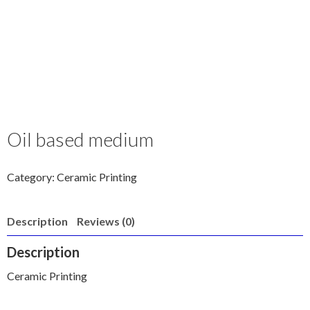
Oil based medium
Category:
Ceramic Printing
Description
Reviews (0)
Description
Ceramic Printing