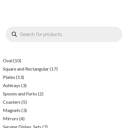
Products
search
10
Oval
10
products
17
Square and Rectangular
17
products
13
Plates
13
products
3
Ashtrays
3
products
2
Spoons and Forks
2
products
5
Coasters
5
products
3
Magnets
3
products
4
Mirrors
4
products
7
Serving Dishes, Sets
7