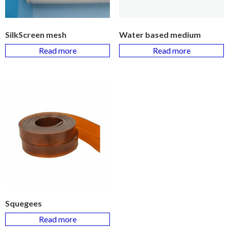
SilkScreen mesh
Water based medium
Read more
Read more
Squegees
Read more