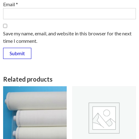
Email
*
Save my name, email, and website in this browser for the next
time I comment.
Related products