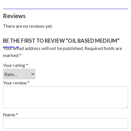
Reviews
There are no reviews yet.
BE THE FIRST TO REVIEW “OIL BASED MEDIUM”
Your email address will not be published.
Required fields are
marked
*
Your rating
*
Your review
*
Name
*