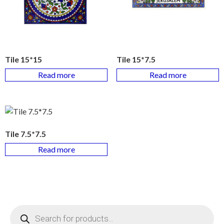
Tile 15*15
Tile 15*7.5
Read more
Read more
Tile 7.5*7.5
Read more
Products
search