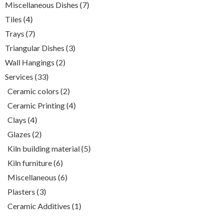
7
Miscellaneous Dishes
7
products
4
Tiles
4
products
7
Trays
7
products
3
Triangular Dishes
3
products
2
Wall Hangings
2
products
33
Services
33
products
2
Ceramic colors
2
products
4
Ceramic Printing
4
products
4
Clays
4
products
2
Glazes
2
products
5
Kiln building material
5
products
6
Kiln furniture
6
products
6
Miscellaneous
6
products
3
Plasters
3
products
1
Ceramic Additives
1
product
White clay , (980-1050)