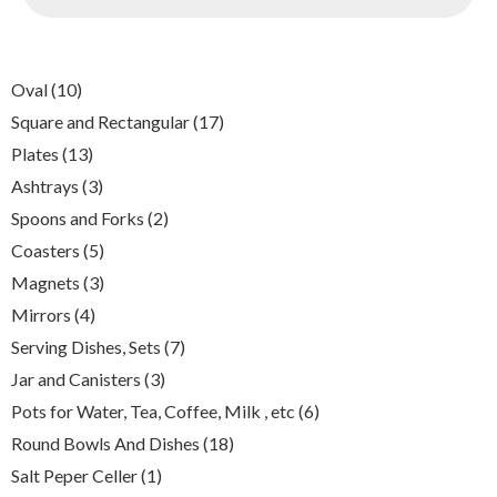
10
Oval
10
products
17
Square and Rectangular
17
products
13
Plates
13
products
3
Ashtrays
3
products
2
Spoons and Forks
2
products
5
Coasters
5
products
3
Magnets
3
products
4
Mirrors
4
products
7
Serving Dishes, Sets
7
products
3
Jar and Canisters
3
products
6
Pots for Water, Tea, Coffee, Milk , etc
6
products
18
Round Bowls And Dishes
18
products
1
Salt Peper Celler
1
product