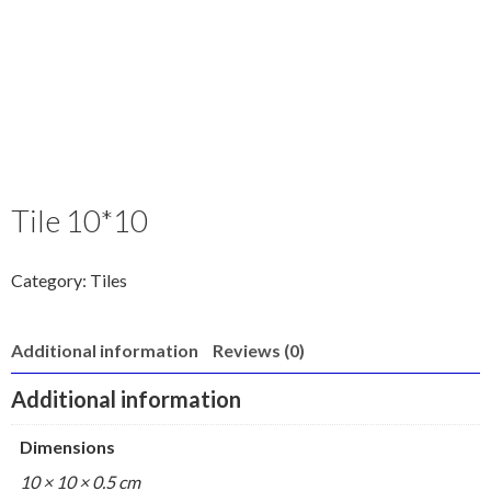
Tile 10*10
Category:
Tiles
Additional information
Reviews (0)
Additional information
Dimensions
10 × 10 × 0.5 cm