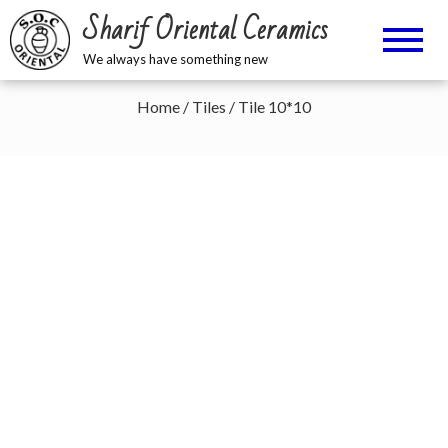
Sharif Oriental Ceramics
We always have something new
Home
/
Tiles
/ Tile 10*10