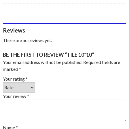
Reviews
There are no reviews yet.
BE THE FIRST TO REVIEW “TILE 10*10”
Your email address will not be published.
Required fields are
marked
*
Your rating
*
Your review
*
Name
*