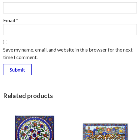
Email
*
Save my name, email, and website in this browser for the next
time I comment.
Related products