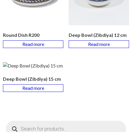
Round Dish R200
Deep Bowl (Zibdiya) 12 cm
Read more
Read more
Deep Bowl (Zibdiya) 15 cm
Read more
Products
search