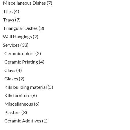
7
Miscellaneous Dishes
7
products
4
Tiles
4
products
7
Trays
7
products
3
Triangular Dishes
3
products
2
Wall Hangings
2
products
33
Services
33
products
2
Ceramic colors
2
products
4
Ceramic Printing
4
products
4
Clays
4
products
2
Glazes
2
products
5
Kiln building material
5
products
6
Kiln furniture
6
products
6
Miscellaneous
6
products
3
Plasters
3
products
1
Ceramic Additives
1
product