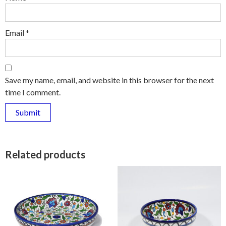
Email
*
Save my name, email, and website in this browser for the next
time I comment.
Related products