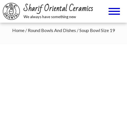
Sharif Oriental Ceramics
We always have something new
Home
/
Round Bowls And Dishes
/ Soup Bowl Size 19