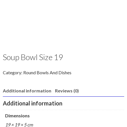
Soup Bowl Size 19
Category:
Round Bowls And Dishes
Additional information
Reviews (0)
Additional information
Dimensions
19 × 19 × 5 cm