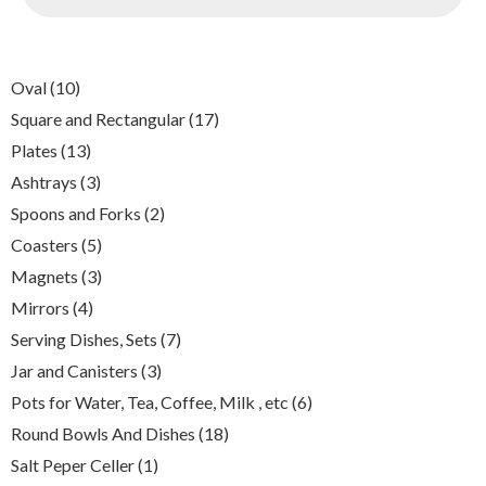
10
Oval
10
products
17
Square and Rectangular
17
products
13
Plates
13
products
3
Ashtrays
3
products
2
Spoons and Forks
2
products
5
Coasters
5
products
3
Magnets
3
products
4
Mirrors
4
products
7
Serving Dishes, Sets
7
products
3
Jar and Canisters
3
products
6
Pots for Water, Tea, Coffee, Milk , etc
6
products
18
Round Bowls And Dishes
18
products
1
Salt Peper Celler
1
product