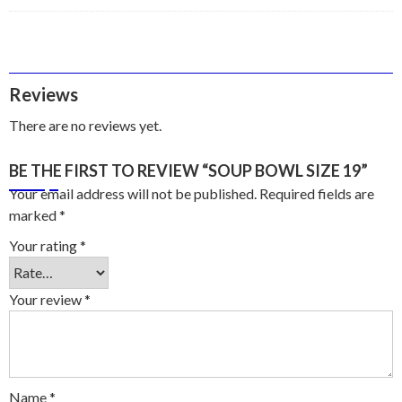
Reviews
There are no reviews yet.
BE THE FIRST TO REVIEW “SOUP BOWL SIZE 19”
Your email address will not be published.
Required fields are
marked
*
Your rating
*
Your review
*
Name
*