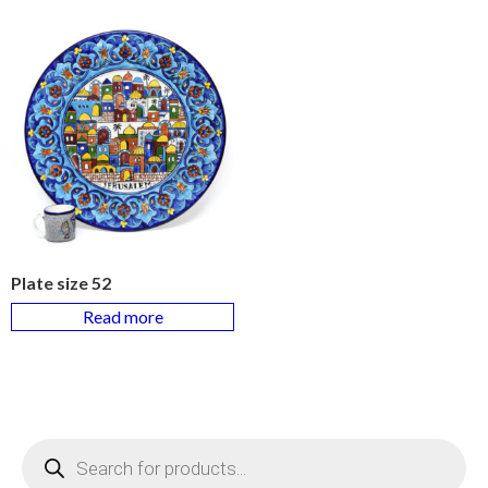
Plate size 52
Read more
Products
search