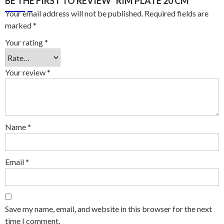
BE THE FIRST TO REVIEW “RIM PLATE 20 CM”
Your email address will not be published.
Required fields are
marked
*
Your rating
*
Your review
*
Name
*
Email
*
Save my name, email, and website in this browser for the next
time I comment.