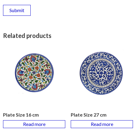
Related products
Plate Size 16 cm
Plate Size 27 cm
Read more
Read more