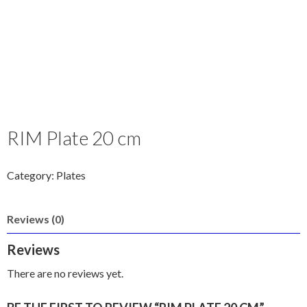
RIM Plate 20 cm
Category:
Plates
Reviews (0)
Reviews
There are no reviews yet.