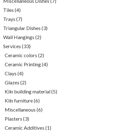
7
Miscellaneous Dishes
7
products
4
Tiles
4
products
7
Trays
7
products
3
Triangular Dishes
3
products
2
Wall Hangings
2
products
33
Services
33
products
2
Ceramic colors
2
products
4
Ceramic Printing
4
products
4
Clays
4
products
2
Glazes
2
products
5
Kiln building material
5
products
6
Kiln furniture
6
products
6
Miscellaneous
6
products
3
Plasters
3
products
1
Ceramic Additives
1
product
White clay , (980-1050)