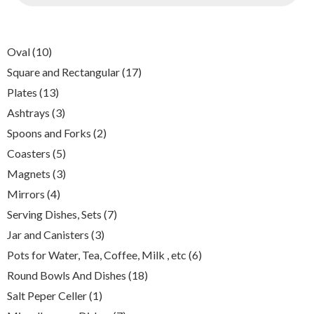
10
Oval
10
products
17
Square and Rectangular
17
products
13
Plates
13
products
3
Ashtrays
3
products
2
Spoons and Forks
2
products
5
Coasters
5
products
3
Magnets
3
products
4
Mirrors
4
products
7
Serving Dishes, Sets
7
products
3
Jar and Canisters
3
products
6
Pots for Water, Tea, Coffee, Milk , etc
6
products
18
Round Bowls And Dishes
18
products
1
Salt Peper Celler
1
product