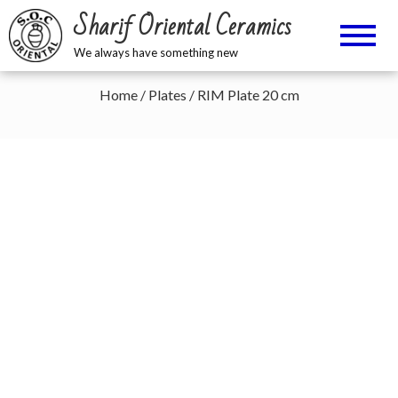
Sharif Oriental Ceramics
We always have something new
Home
/
Plates
/ RIM Plate 20 cm