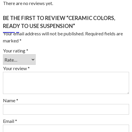
There are no reviews yet.
BE THE FIRST TO REVIEW “CERAMIC COLORS,
READY TO USE SUSPENSION”
Your email address will not be published.
Required fields are
marked
*
Your rating
*
Your review
*
Name
*
Email
*