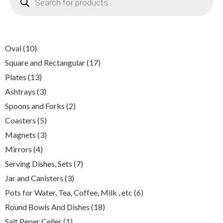
search
10
Oval
10
products
17
Square and Rectangular
17
products
13
Plates
13
products
3
Ashtrays
3
products
2
Spoons and Forks
2
products
5
Coasters
5
products
3
Magnets
3
products
4
Mirrors
4
products
7
Serving Dishes, Sets
7
products
3
Jar and Canisters
3
products
6
Pots for Water, Tea, Coffee, Milk , etc
6
products
18
Round Bowls And Dishes
18
products
1
Salt Peper Celler
1