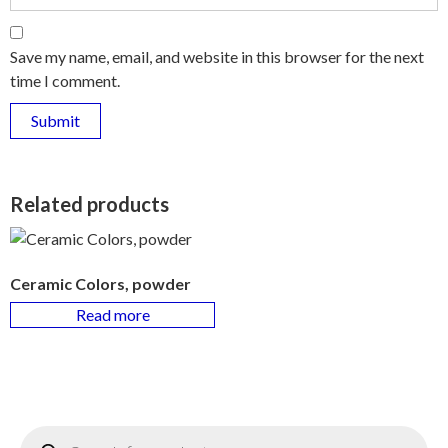
Save my name, email, and website in this browser for the next
time I comment.
Related products
Ceramic Colors, powder
Read more
Products