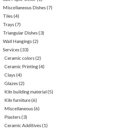
product
7
Miscellaneous Dishes
7
products
4
Tiles
4
products
7
Trays
7
products
3
Triangular Dishes
3
products
2
Wall Hangings
2
products
33
Services
33
products
2
Ceramic colors
2
products
4
Ceramic Printing
4
products
4
Clays
4
products
2
Glazes
2
products
5
Kiln building material
5
products
6
Kiln furniture
6
products
6
Miscellaneous
6
products
3
Plasters
3
products
1
Ceramic Additives
1