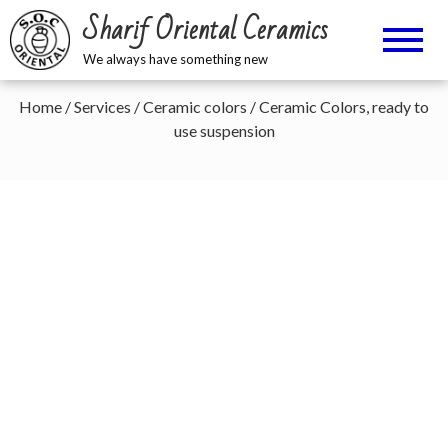
Sharif Oriental Ceramics
We always have something new
Home
/
Services
/
Ceramic colors
/ Ceramic Colors, ready to
use suspension