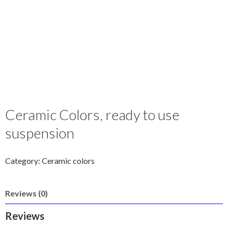
Ceramic Colors, ready to use
suspension
Category:
Ceramic colors
Reviews (0)
Reviews